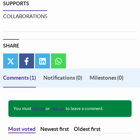
SUPPORTS
COLLABORATIONS
SHARE
twitter
facebook
linkedin
whatsapp
Comments
(1)
Notifications (0)
Milestones (0)
You must
sign in
or
sign up
to leave a comment.
Most voted
Newest first
Oldest first