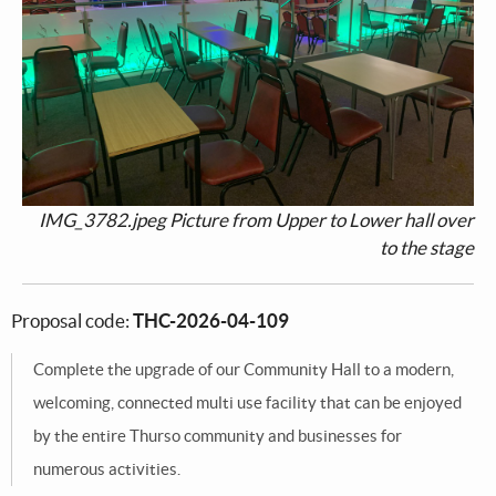
IMG_3782.jpeg Picture from Upper to Lower hall over
to the stage
Proposal code:
THC-2026-04-109
Complete the upgrade of our Community Hall to a modern,
welcoming, connected multi use facility that can be enjoyed
by the entire Thurso community and businesses for
numerous activities.