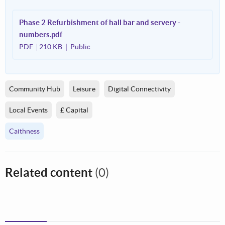
Phase 2 Refurbishment of hall bar and servery -
numbers.pdf
PDF
210 KB
Public
Community Hub
Leisure
Digital Connectivity
Local Events
£ Capital
Caithness
Related content
(0)