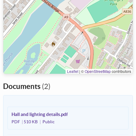
Leaflet
|
©
OpenStreetMap
contributors
Documents
(2)
Hall and lighting details.pdf
PDF
510 KB
Public