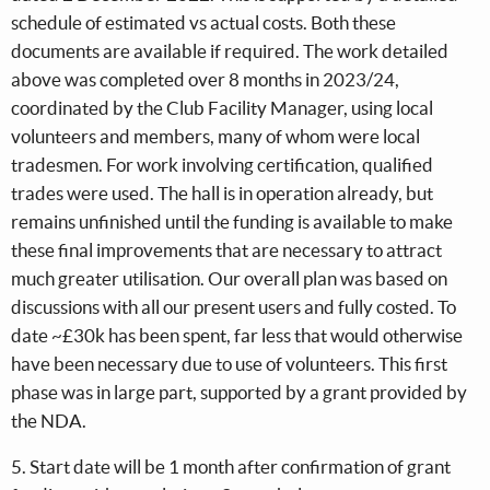
schedule of estimated vs actual costs. Both these
documents are available if required. The work detailed
above was completed over 8 months in 2023/24,
coordinated by the Club Facility Manager, using local
volunteers and members, many of whom were local
tradesmen. For work involving certification, qualified
trades were used. The hall is in operation already, but
remains unfinished until the funding is available to make
these final improvements that are necessary to attract
much greater utilisation. Our overall plan was based on
discussions with all our present users and fully costed. To
date ~£30k has been spent, far less that would otherwise
have been necessary due to use of volunteers. This first
phase was in large part, supported by a grant provided by
the NDA.
5. Start date will be 1 month after confirmation of grant