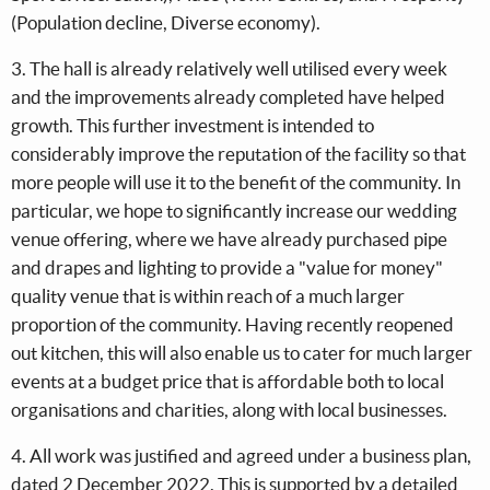
(Population decline, Diverse economy).
3. The hall is already relatively well utilised every week
and the improvements already completed have helped
growth. This further investment is intended to
considerably improve the reputation of the facility so that
more people will use it to the benefit of the community. In
particular, we hope to significantly increase our wedding
venue offering, where we have already purchased pipe
and drapes and lighting to provide a "value for money"
quality venue that is within reach of a much larger
proportion of the community. Having recently reopened
out kitchen, this will also enable us to cater for much larger
events at a budget price that is affordable both to local
organisations and charities, along with local businesses.
4. All work was justified and agreed under a business plan,
dated 2 December 2022. This is supported by a detailed