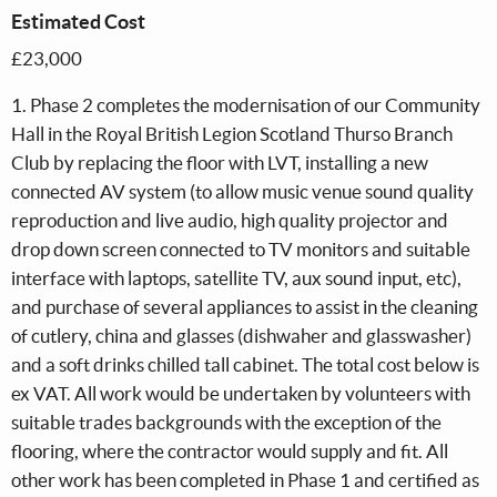
Estimated Cost
£23,000
1. Phase 2 completes the modernisation of our Community
Hall in the Royal British Legion Scotland Thurso Branch
Club by replacing the floor with LVT, installing a new
connected AV system (to allow music venue sound quality
reproduction and live audio, high quality projector and
drop down screen connected to TV monitors and suitable
interface with laptops, satellite TV, aux sound input, etc),
and purchase of several appliances to assist in the cleaning
of cutlery, china and glasses (dishwaher and glasswasher)
and a soft drinks chilled tall cabinet. The total cost below is
ex VAT. All work would be undertaken by volunteers with
suitable trades backgrounds with the exception of the
flooring, where the contractor would supply and fit. All
other work has been completed in Phase 1 and certified as