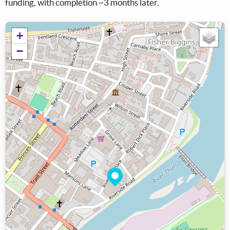
funding, with completion ~3 months later.
+
−