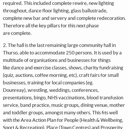
required. This included complete rewire, new lighting
throughout, dance floor lighting, glass ballustrade,
complete new bar and servery and complete redecoration.
Therefore all the key pillars for this next phase
are complete.
2. The hall is the last remaining large community hall in
Thurso, able to accommodate 250 persons. It is used by a
multitude of organisations and businesses for things
like dance and exercise classes, shows, charity fundraising
(quiz, auctions, coffee morning, etc), craft fairs for small
businesses, training for local companies (eg.
Dounreay), wrestling, weddings, conferences,
presentations, bingo, NHS vaccinations, blood transfusion
service, band practice, music groups, dining venue, mother
and toddler groups, amongst many others. This fits well
with the Area Action Plan for People (Health & Wellbeing,
Sport & Recreation), Place (Town Centres) and Prosperity