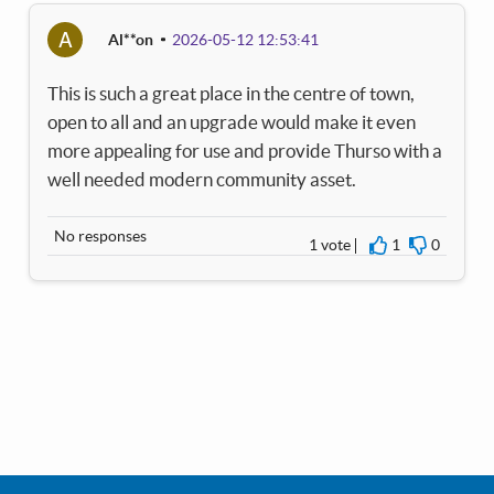
A
Al**on
2026-05-12 12:53:41
This is such a great place in the centre of town,
open to all and an upgrade would make it even
more appealing for use and provide Thurso with a
well needed modern community asset.
No responses
1 vote
1
0
I agree
I disagre