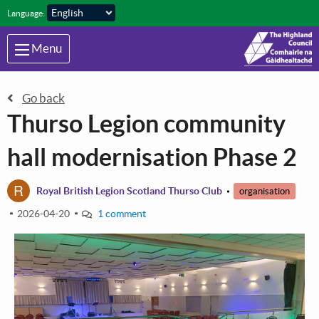
Skip to main content
Language:
Menu
Go back
Thurso Legion community
hall modernisation Phase 2
R
Royal British Legion Scotland Thurso Club
organisation
2026-04-20
1 comment